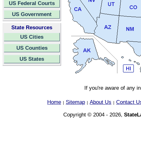
US Federal Courts
US Government
State Resources
US Cities
US Counties
US States
If you're aware of any i
Home
Sitemap
About Us
Contact U
|
|
|
Copyright © 2004 - 2026,
State