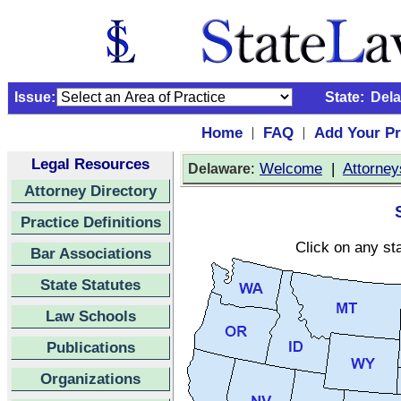
Issue:
State:
Del
Home
FAQ
Add Your Pr
|
|
Legal Resources
:
Welcome
|
Attorney
Delaware
Attorney Directory
Practice Definitions
Click on any sta
Bar Associations
State Statutes
Law Schools
Publications
Organizations