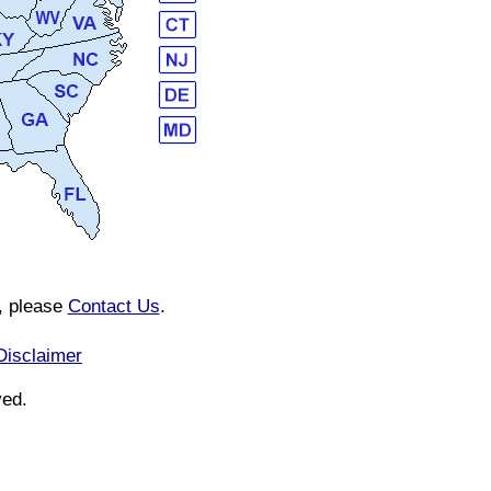
n, please
Contact Us
.
Disclaimer
ved.