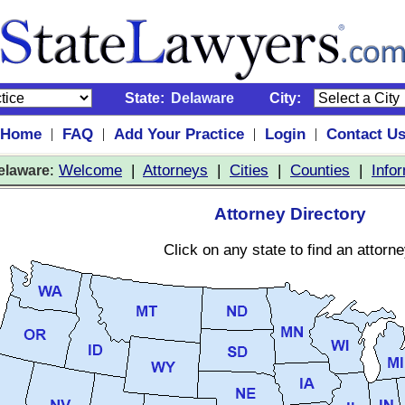
State:
Delaware
City:
Home
FAQ
Add Your Practice
Login
Contact U
|
|
|
|
:
Welcome
|
Attorneys
|
Cities
|
Counties
|
Info
elaware
Attorney Directory
Click on any state to find an attorne