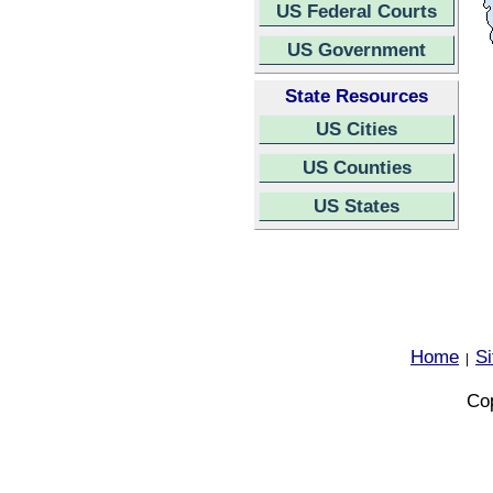
US Federal Courts
US Government
State Resources
US Cities
US Counties
US States
Home
S
|
Cop