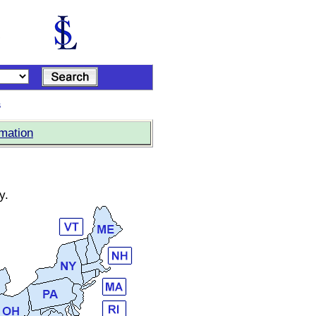
s
rmation
y.