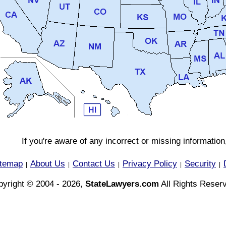
If you're aware of any incorrect or missing informatio
itemap
About Us
Contact Us
Privacy Policy
Security
|
|
|
|
|
yright © 2004 - 2026,
StateLawyers.com
All Rights Reser