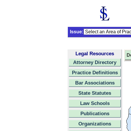
Issue:
Legal Resources
D
Attorney Directory
Practice Definitions
Bar Associations
State Statutes
Law Schools
Publications
Organizations