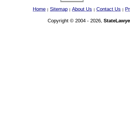
Home
Sitemap
About Us
Contact Us
Pr
|
|
|
|
Copyright © 2004 - 2026,
StateLawye