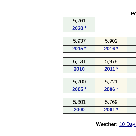
Po
5,761
2020 *
5,937
5,902
2015 *
2016 *
6,131
5,978
2010
2011 *
5,700
5,721
2005 *
2006 *
5,801
5,769
2000
2001 *
Weather:
10 Day