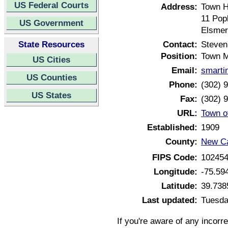
US Federal Courts
Address:
Town H
11 Pop
US Government
Elsmer
State Resources
Contact:
Steven
Position:
Town 
US Cities
Email:
smarti
US Counties
Phone:
(302) 
US States
Fax:
(302) 
URL:
Town o
Established:
1909
County:
New Ca
FIPS Code:
10245
Longitude:
-75.59
Latitude:
39.738
Last updated:
Tuesda
If you're aware of any incorr