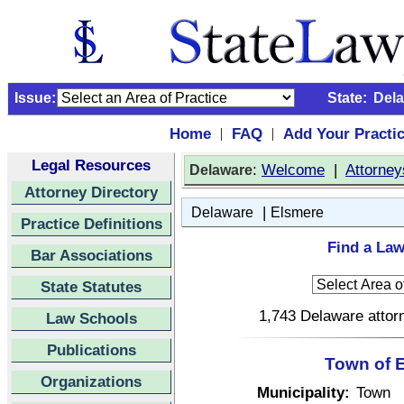
Issue:
State:
Del
Home
FAQ
Add Your Practi
|
|
Legal Resources
:
Welcome
|
Attorney
Delaware
Attorney Directory
|
Delaware
Elsmere
Practice Definitions
Find a Law
Bar Associations
State Statutes
1,743 Delaware attorn
Law Schools
Publications
Town of 
Organizations
Municipality:
Town