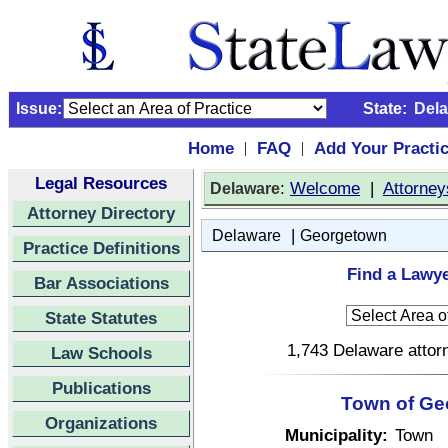
Issue:
State:
Del
Home
FAQ
Add Your Practi
|
|
Legal Resources
:
Welcome
|
Attorney
Delaware
Attorney Directory
|
Delaware
Georgetown
Practice Definitions
Find a Lawy
Bar Associations
State Statutes
1,743 Delaware attorn
Law Schools
Publications
Town of Ge
Organizations
Municipality:
Town