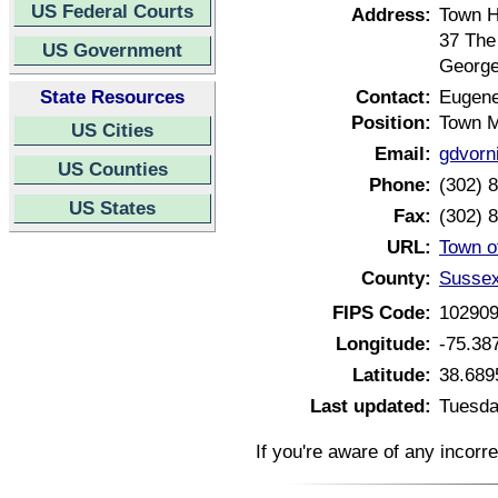
US Federal Courts
Address:
Town H
37 The
US Government
George
State Resources
Contact:
Eugene
Position:
Town 
US Cities
Email:
gdvorn
US Counties
Phone:
(302) 
US States
Fax:
(302) 
URL:
Town o
County:
Sussex
FIPS Code:
10290
Longitude:
-75.38
Latitude:
38.689
Last updated:
Tuesda
If you're aware of any incorr