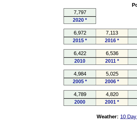
Po
7,797
2020 *
6,972
7,113
2015 *
2016 *
6,422
6,536
2010
2011 *
4,984
5,025
2005 *
2006 *
4,789
4,820
2000
2001 *
Weather:
10 Day