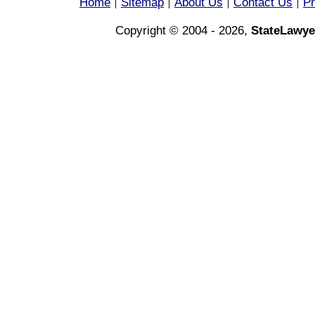
Home
Sitemap
About Us
Contact Us
Pr
|
|
|
|
Copyright © 2004 - 2026,
StateLawye