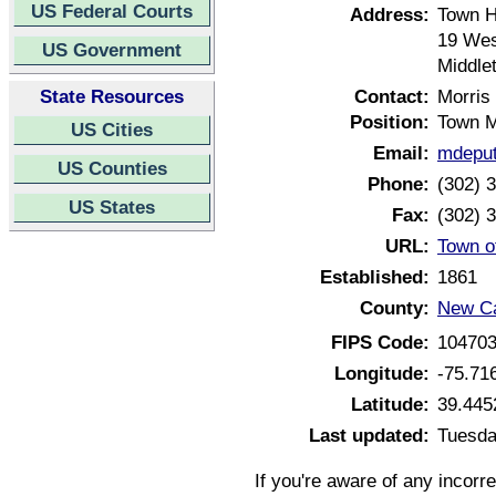
US Federal Courts
Address:
Town H
19 Wes
US Government
Middle
State Resources
Contact:
Morris
Position:
Town 
US Cities
Email:
mdeput
US Counties
Phone:
(302) 
US States
Fax:
(302) 
URL:
Town o
Established:
1861
County:
New Ca
FIPS Code:
10470
Longitude:
-75.71
Latitude:
39.445
Last updated:
Tuesda
If you're aware of any incorr