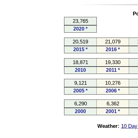
Po
23,765
2020 *
20,519
21,079
2015 *
2016 *
18,871
19,330
2010
2011 *
9,121
10,276
2005 *
2006 *
6,290
6,362
2000
2001 *
Weather:
10 Day