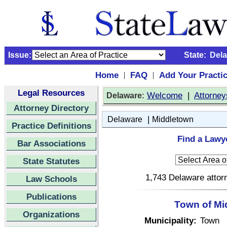
Issue:
State:
Del
Home
FAQ
Add Your Practi
|
|
Legal Resources
:
Welcome
|
Attorney
Delaware
Attorney Directory
|
Delaware
Middletown
Practice Definitions
Find a Lawy
Bar Associations
State Statutes
1,743 Delaware attorn
Law Schools
Publications
Town of Mi
Organizations
Municipality:
Town