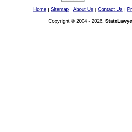
Home
Sitemap
About Us
Contact Us
Pr
|
|
|
|
Copyright © 2004 - 2026,
StateLawye