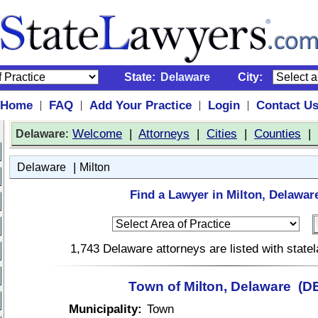
State:
Delaware
City:
Home
FAQ
Add Your Practice
Login
Contact U
|
|
|
|
:
Welcome
|
Attorneys
|
Cities
|
Counties
|
Delaware
|
Delaware
Milton
Find a Lawyer in Milton, Delawar
1,743 Delaware attorneys are listed with stat
Town of Milton, Delaware (D
Municipality:
Town