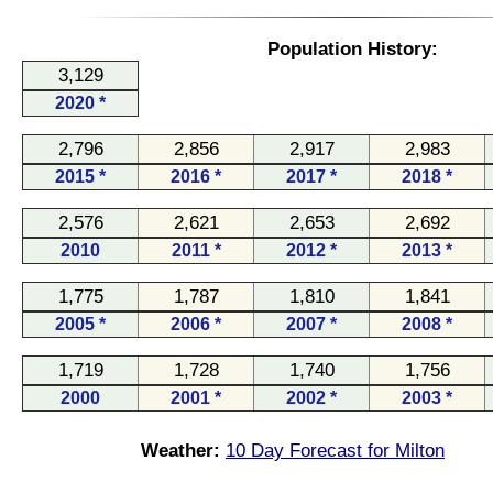
Population History:
3,129
2020 *
2,796
2,856
2,917
2,983
2015 *
2016 *
2017 *
2018 *
2,576
2,621
2,653
2,692
2010
2011 *
2012 *
2013 *
1,775
1,787
1,810
1,841
2005 *
2006 *
2007 *
2008 *
1,719
1,728
1,740
1,756
2000
2001 *
2002 *
2003 *
Weather:
10 Day Forecast for Milton