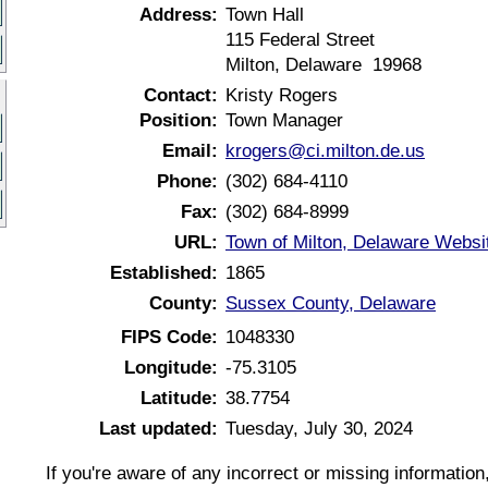
Address:
Town Hall
115 Federal Street
Milton, Delaware 19968
Contact:
Kristy Rogers
Position:
Town Manager
Email:
krogers@ci.milton.de.us
Phone:
(302) 684-4110
Fax:
(302) 684-8999
URL:
Town of Milton, Delaware Websi
Established:
1865
County:
Sussex County, Delaware
FIPS Code:
1048330
Longitude:
-75.3105
Latitude:
38.7754
Last updated:
Tuesday, July 30, 2024
If you're aware of any incorrect or missing informatio