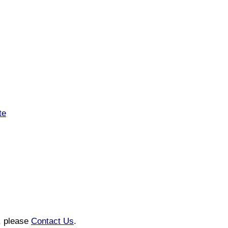
te
n, please
Contact Us
.