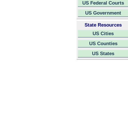
US Federal Courts
US Government
State Resources
US Cities
US Counties
US States