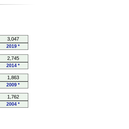
3,047
2019 *
2,745
2014 *
1,863
2009 *
1,762
2004 *