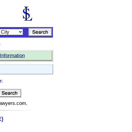
s
Information
e:
elawyers.com.
E)