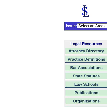
Issue:
Legal Resources
Attorney Directory
Practice Definitions
Bar Associations
State Statutes
Law Schools
Publications
Organizations