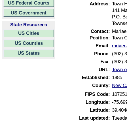
US Federal Courts
Address:
Town H
141 Ma
US Government
P.O. B
Townse
State Resources
Contact:
Mariae
US Cities
Position:
Town C
US Counties
Email:
mriver
US States
Phone:
(302) 
Fax:
(302) 
URL:
Town o
Established:
1885
County:
New Ca
FIPS Code:
10725
Longitude:
-75.69
Latitude:
39.404
Last updated:
Tuesda