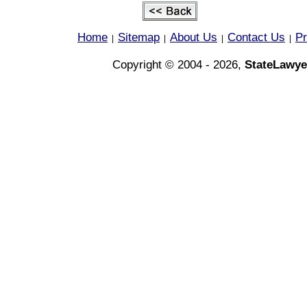
Home
Sitemap
About Us
Contact Us
Pr
|
|
|
|
Copyright © 2004 - 2026,
StateLawye