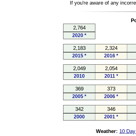
If you're aware of any incorr
Po
2,764
2020 *
2,183
2,324
2015 *
2016 *
2,049
2,054
2010
2011 *
369
373
2005 *
2006 *
342
346
2000
2001 *
Weather:
10 Day