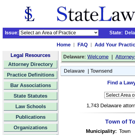
Issue:
State:
Del
Home
FAQ
Add Your Practi
|
|
Legal Resources
:
Welcome
|
Attorney
Delaware
Attorney Directory
|
Delaware
Townsend
Practice Definitions
Find a Law
Bar Associations
State Statutes
1,743 Delaware attorn
Law Schools
Publications
Town of T
Organizations
Municipality:
Town