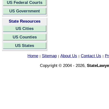
US Federal Courts
US Government
State Resources
US Cities
US Counties
US States
Home
Sitemap
About Us
Contact Us
Pr
|
|
|
|
Copyright © 2004 - 2026,
StateLawye