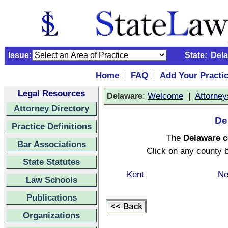
Issue:
State:
Del
Home
FAQ
Add Your Practi
|
|
Legal Resources
:
Welcome
|
Attorney
Delaware
Attorney Directory
De
Practice Definitions
The
Delaware 
Bar Associations
Click on any county b
State Statutes
Kent
Ne
Law Schools
Publications
Organizations