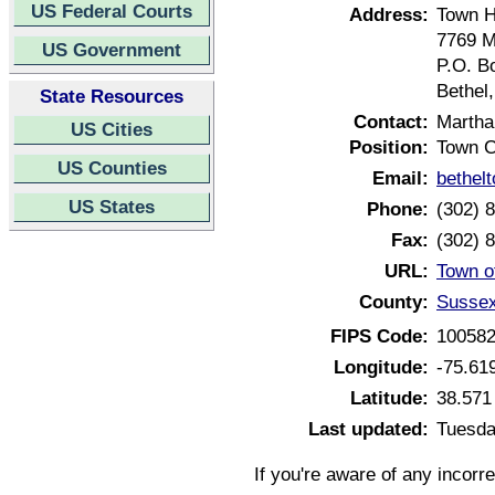
US Federal Courts
Address:
Town H
7769 M
US Government
P.O. B
Bethel
State Resources
Contact:
Martha
US Cities
Position:
Town C
US Counties
Email:
bethel
US States
Phone:
(302) 
Fax:
(302) 
URL:
Town o
County:
Sussex
FIPS Code:
10058
Longitude:
-75.61
Latitude:
38.571
Last updated:
Tuesda
If you're aware of any incorr