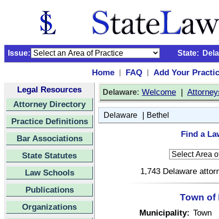
Issue:
State:
Del
Home
FAQ
Add Your Practi
|
|
Legal Resources
:
Welcome
|
Attorney
Delaware
Attorney Directory
|
Delaware
Bethel
Practice Definitions
Find a La
Bar Associations
State Statutes
1,743 Delaware attorn
Law Schools
Publications
Town of 
Organizations
Municipality:
Town