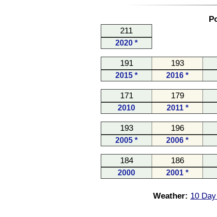
Po
211
2020 *
191
193
2015 *
2016 *
171
179
2010
2011 *
193
196
2005 *
2006 *
184
186
2000
2001 *
Weather:
10 Day 