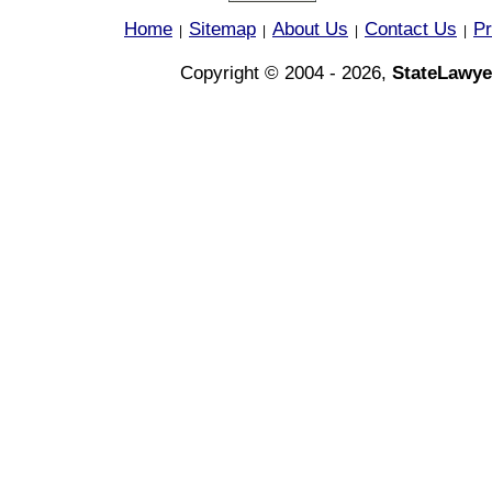
Home
Sitemap
About Us
Contact Us
Pr
|
|
|
|
Copyright © 2004 - 2026,
StateLawye