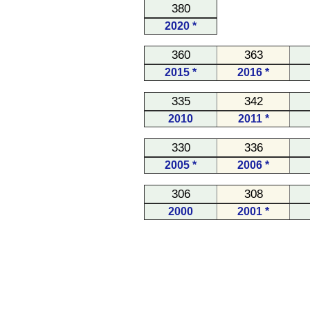
380
2020 *
360
363
2015 *
2016 *
335
342
2010
2011 *
330
336
2005 *
2006 *
306
308
2000
2001 *