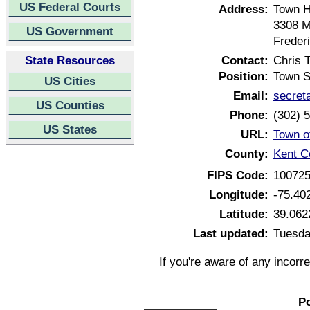
US Federal Courts
Address:
Town H
3308 M
US Government
Freder
State Resources
Contact:
Chris T
Position:
Town S
US Cities
Email:
secret
US Counties
Phone:
(302) 
US States
URL:
Town o
County:
Kent C
FIPS Code:
10072
Longitude:
-75.40
Latitude:
39.062
Last updated:
Tuesda
If you're aware of any incorr
Po