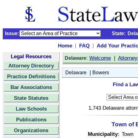
Issue:
State:
Del
Home
FAQ
Add Your Practi
|
|
Legal Resources
:
Welcome
|
Attorney
Delaware
Attorney Directory
|
Delaware
Bowers
Practice Definitions
Find a La
Bar Associations
State Statutes
1,743 Delaware attorn
Law Schools
Publications
Town of 
Organizations
Municipality:
Town