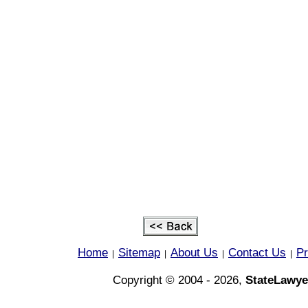
Home
Sitemap
About Us
Contact Us
Pr
|
|
|
|
Copyright © 2004 - 2026,
StateLawye