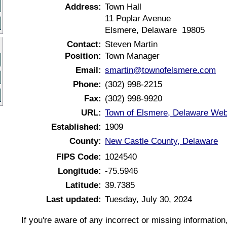
Address:
Town Hall
11 Poplar Avenue
Elsmere, Delaware 19805
Contact:
Steven Martin
Position:
Town Manager
Email:
smartin@townofelsmere.com
Phone:
(302) 998-2215
Fax:
(302) 998-9920
URL:
Town of Elsmere, Delaware Web
Established:
1909
County:
New Castle County, Delaware
FIPS Code:
1024540
Longitude:
-75.5946
Latitude:
39.7385
Last updated:
Tuesday, July 30, 2024
If you're aware of any incorrect or missing informatio