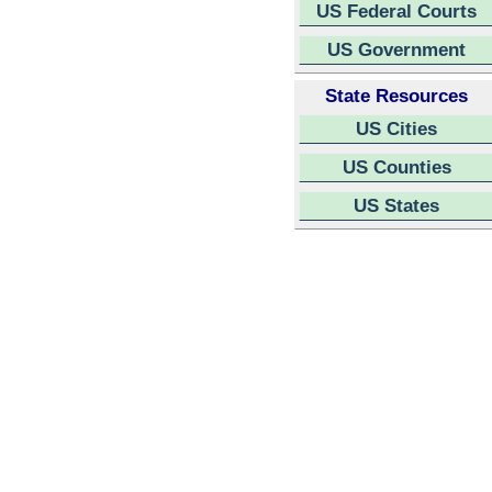
US Federal Courts
US Government
State Resources
US Cities
US Counties
US States