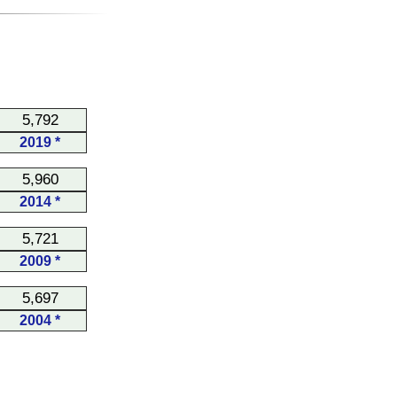
5,792
2019 *
5,960
2014 *
5,721
2009 *
5,697
2004 *