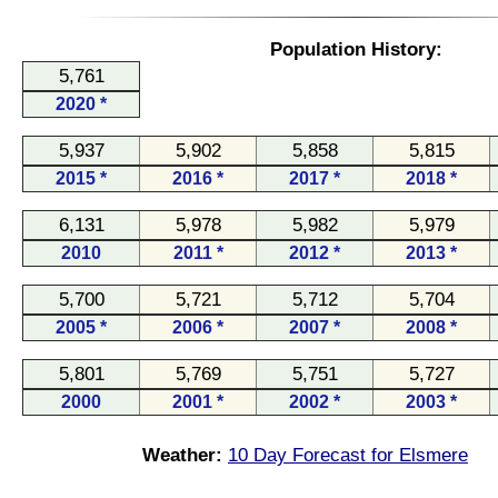
Population History:
5,761
2020 *
5,937
5,902
5,858
5,815
2015 *
2016 *
2017 *
2018 *
6,131
5,978
5,982
5,979
2010
2011 *
2012 *
2013 *
5,700
5,721
5,712
5,704
2005 *
2006 *
2007 *
2008 *
5,801
5,769
5,751
5,727
2000
2001 *
2002 *
2003 *
Weather:
10 Day Forecast for Elsmere