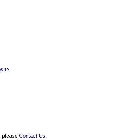
site
n, please
Contact Us
.