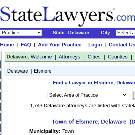
State:
Delaware
City:
Home
FAQ
Add Your Practice
Login
Contact U
|
|
|
|
:
Welcome
|
Attorneys
|
Cities
|
Counties
|
Delaware
|
Delaware
Elsmere
Find a Lawyer in Elsmere, Delawa
1,743 Delaware attorneys are listed with stat
Town of Elsmere, Delaware (
Municipality:
Town