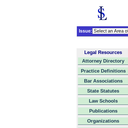
Issue:
Legal Resources
Attorney Directory
Practice Definitions
Bar Associations
State Statutes
Law Schools
Publications
Organizations