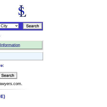
s
Information
re:
elawyers.com.
DE)