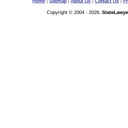
Home
Sitemap
About Us
Contact Us
Pr
|
|
|
|
Copyright © 2004 - 2026,
StateLawye