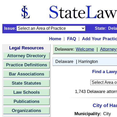
Issue:
State:
Del
Home
FAQ
Add Your Practi
|
|
Legal Resources
:
Welcome
|
Attorney
Delaware
Attorney Directory
|
Delaware
Harrington
Practice Definitions
Find a Lawy
Bar Associations
State Statutes
1,743 Delaware attorn
Law Schools
Publications
City of Ha
Organizations
Municipality:
City