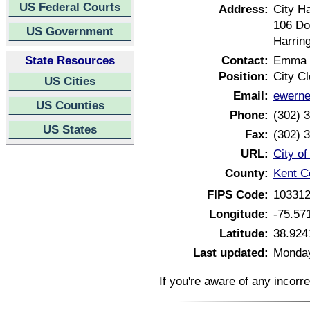
US Federal Courts
Address:
City Ha
106 Do
US Government
Harrin
State Resources
Contact:
Emma 
Position:
City Cl
US Cities
Email:
ewerne
US Counties
Phone:
(302) 
US States
Fax:
(302) 
URL:
City o
County:
Kent C
FIPS Code:
10331
Longitude:
-75.57
Latitude:
38.924
Last updated:
Monday
If you're aware of any incorr