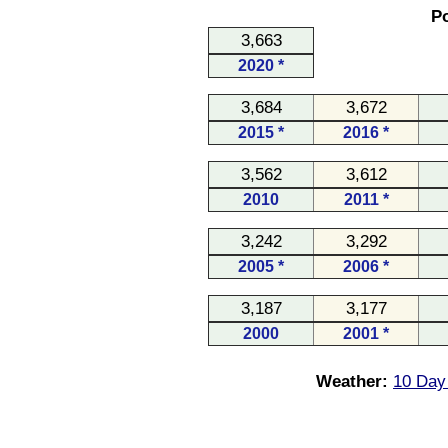
Po
3,663
2020 *
3,684
3,672
2015 *
2016 *
3,562
3,612
2010
2011 *
3,242
3,292
2005 *
2006 *
3,187
3,177
2000
2001 *
Weather:
10 Day 