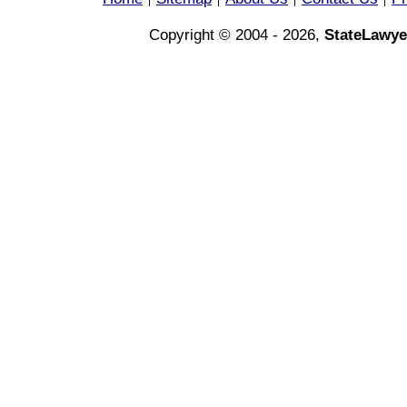
|
|
|
|
Copyright © 2004 - 2026,
StateLawye