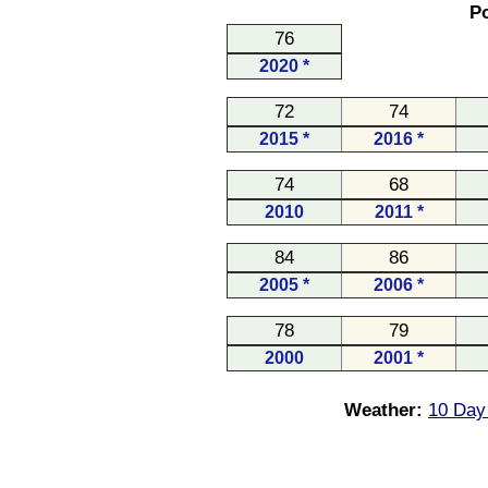
Po
76
2020 *
72
74
2015 *
2016 *
74
68
2010
2011 *
84
86
2005 *
2006 *
78
79
2000
2001 *
Weather:
10 Day 