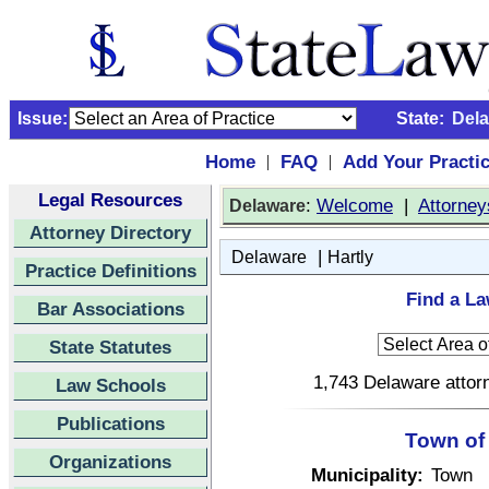
Issue:
State:
Del
Home
FAQ
Add Your Practi
|
|
Legal Resources
:
Welcome
|
Attorney
Delaware
Attorney Directory
|
Delaware
Hartly
Practice Definitions
Find a La
Bar Associations
State Statutes
1,743 Delaware attorn
Law Schools
Publications
Town of 
Organizations
Municipality:
Town