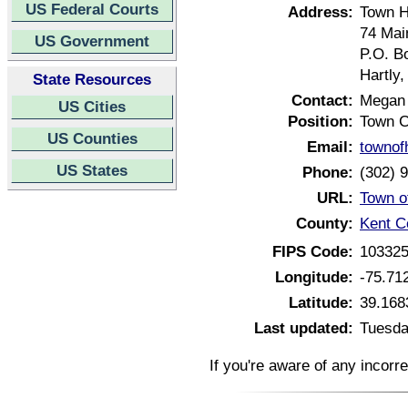
US Federal Courts
Address:
Town H
74 Mai
US Government
P.O. B
Hartly
State Resources
Contact:
Megan
US Cities
Position:
Town C
US Counties
Email:
townof
US States
Phone:
(302) 
URL:
Town o
County:
Kent C
FIPS Code:
10332
Longitude:
-75.71
Latitude:
39.168
Last updated:
Tuesda
If you're aware of any incorr