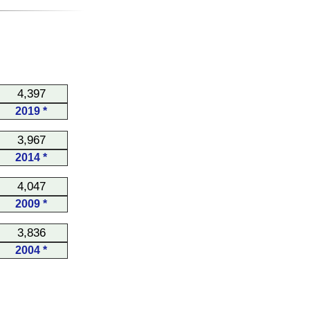
4,397
2019 *
3,967
2014 *
4,047
2009 *
3,836
2004 *