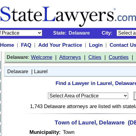
State:
Delaware
City:
Home
FAQ
Add Your Practice
Login
Contact U
|
|
|
|
:
Welcome
|
Attorneys
|
Cities
|
Counties
|
Delaware
|
Delaware
Laurel
Find a Lawyer in Laurel, Delawar
1,743 Delaware attorneys are listed with stat
Town of Laurel, Delaware (D
Municipality:
Town