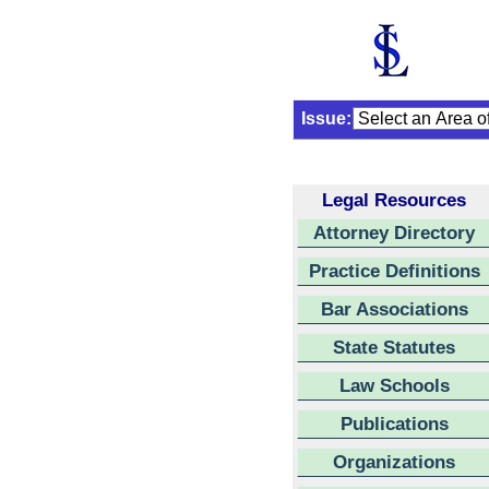
Issue:
Legal Resources
Attorney Directory
Practice Definitions
Bar Associations
State Statutes
Law Schools
Publications
Organizations