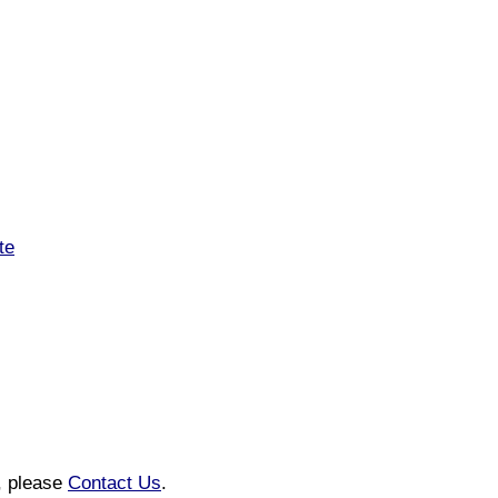
te
n, please
Contact Us
.