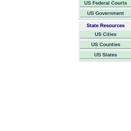
US Federal Courts
US Government
State Resources
US Cities
US Counties
US States