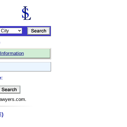
s
Information
e:
elawyers.com.
E)