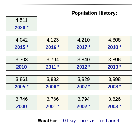
Population History:
4,511
2020 *
4,042
4,123
4,210
4,306
2015 *
2016 *
2017 *
2018 *
3,708
3,794
3,840
3,896
2010
2011 *
2012 *
2013 *
3,861
3,882
3,929
3,998
2005 *
2006 *
2007 *
2008 *
3,746
3,766
3,794
3,826
2000
2001 *
2002 *
2003 *
Weather:
10 Day Forecast for Laurel