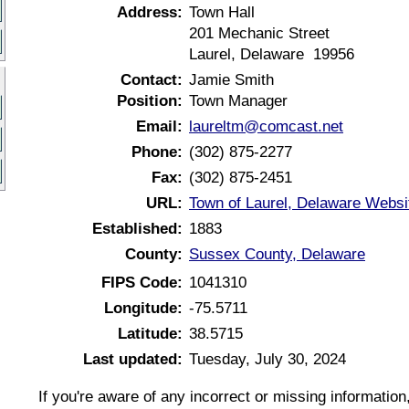
Address:
Town Hall
201 Mechanic Street
Laurel, Delaware 19956
Contact:
Jamie Smith
Position:
Town Manager
Email:
laureltm@comcast.net
Phone:
(302) 875-2277
Fax:
(302) 875-2451
URL:
Town of Laurel, Delaware Websi
Established:
1883
County:
Sussex County, Delaware
FIPS Code:
1041310
Longitude:
-75.5711
Latitude:
38.5715
Last updated:
Tuesday, July 30, 2024
If you're aware of any incorrect or missing informatio