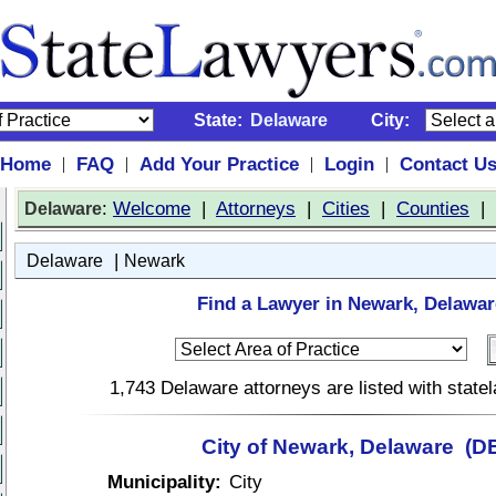
State:
Delaware
City:
Home
FAQ
Add Your Practice
Login
Contact U
|
|
|
|
:
Welcome
|
Attorneys
|
Cities
|
Counties
|
Delaware
|
Delaware
Newark
Find a Lawyer in Newark, Delawar
1,743 Delaware attorneys are listed with stat
City of Newark, Delaware (D
Municipality:
City