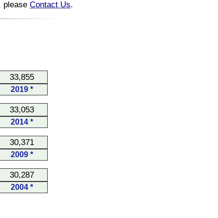
n, please
Contact Us
.
33,855
2019 *
33,053
2014 *
30,371
2009 *
30,287
2004 *