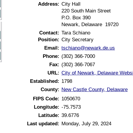
Address:
City Hall
220 South Main Street
P.O. Box 390
Newark, Delaware 19720
Contact:
Tara Schiano
Position:
City Secretary
Email:
tschiano@newark.de.us
Phone:
(302) 366-7000
Fax:
(302) 366-7067
URL:
City of Newark, Delaware Websi
Established:
1798
County:
New Castle County, Delaware
FIPS Code:
1050670
Longitude:
-75.7573
Latitude:
39.6776
Last updated:
Monday, July 29, 2024