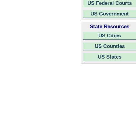
US Federal Courts
US Government
State Resources
US Cities
US Counties
US States