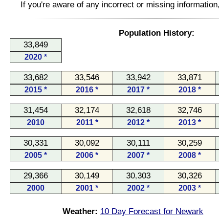
If you're aware of any incorrect or missing informatio
Population History:
33,849
2020 *
33,682
33,546
33,942
33,871
2015 *
2016 *
2017 *
2018 *
31,454
32,174
32,618
32,746
2010
2011 *
2012 *
2013 *
30,331
30,092
30,111
30,259
2005 *
2006 *
2007 *
2008 *
29,366
30,149
30,303
30,326
2000
2001 *
2002 *
2003 *
Weather:
10 Day Forecast for Newark