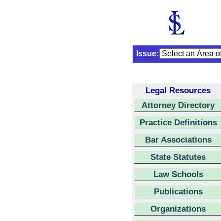
Issue:
Legal Resources
Attorney Directory
Practice Definitions
Bar Associations
State Statutes
Law Schools
Publications
Organizations