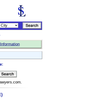
s
Information
e:
elawyers.com.
E)