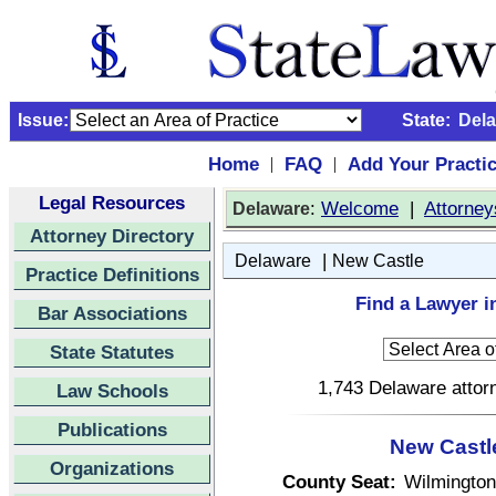
Issue:
State:
Del
Home
FAQ
Add Your Practi
|
|
Legal Resources
:
Welcome
|
Attorney
Delaware
Attorney Directory
|
Delaware
New Castle
Practice Definitions
Find a Lawyer i
Bar Associations
State Statutes
1,743 Delaware attorn
Law Schools
Publications
New Castl
Organizations
County Seat:
Wilmington