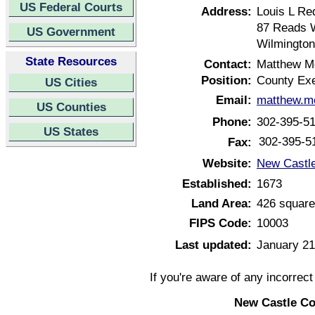
US Federal Courts
Address:
Louis L Re
87 Reads 
US Government
Wilmington
State Resources
Contact:
Matthew M
Position:
County Exe
US Cities
Email:
matthew.m
US Counties
Phone:
302-395-5
US States
302-395-5
Fax:
Website:
New Castle
Established:
1673
Land Area:
426 square
FIPS Code:
10003
Last updated:
January 21
If you're aware of any incorrec
New Castle Co