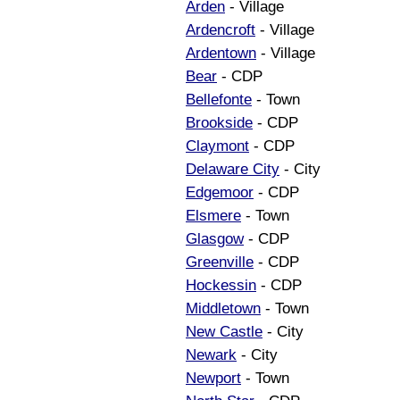
Arden
- Village
Ardencroft
- Village
Ardentown
- Village
Bear
- CDP
Bellefonte
- Town
Brookside
- CDP
Claymont
- CDP
Delaware City
- City
Edgemoor
- CDP
Elsmere
- Town
Glasgow
- CDP
Greenville
- CDP
Hockessin
- CDP
Middletown
- Town
New Castle
- City
Newark
- City
Newport
- Town