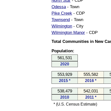
North Star
- CDP
Odessa
- Town
Pike Creek
- CDP
Townsend
- Town
Wilmington
- City
Wilmington Manor
- CDP
Total Communities in New Cas
Population:
561,531
2020
553,929
555,582
2015 *
2016 *
538,479
542,031
2010
2011 *
* (U.S. Census Estimate)