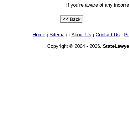
If you're aware of any incorr
Home
Sitemap
About Us
Contact Us
Pr
|
|
|
|
Copyright © 2004 - 2026,
StateLawye