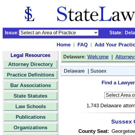
Issue:
State:
Del
Home
FAQ
Add Your Practi
|
|
Legal Resources
:
Welcome
|
Attorney
Delaware
Attorney Directory
|
Delaware
Sussex
Practice Definitions
Find a Lawyer
Bar Associations
State Statutes
1,743 Delaware attorn
Law Schools
Publications
Sussex 
Organizations
County Seat:
Georgeto