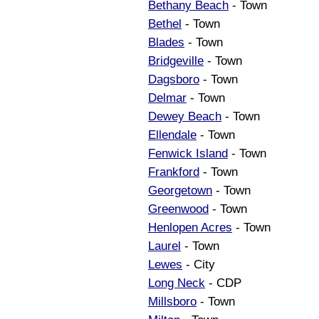
Bethany Beach
- Town
Bethel
- Town
Blades
- Town
Bridgeville
- Town
Dagsboro
- Town
Delmar
- Town
Dewey Beach
- Town
Ellendale
- Town
Fenwick Island
- Town
Frankford
- Town
Georgetown
- Town
Greenwood
- Town
Henlopen Acres
- Town
Laurel
- Town
Lewes
- City
Long Neck
- CDP
Millsboro
- Town