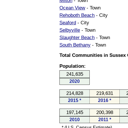
Milton
- Town
Ocean View
- Town
Rehoboth Beach
- City
Seaford
- City
Selbyville
- Town
Slaughter Beach
- Town
South Bethany
- Town
Total Communities in Sussex 
Population:
241,635
2020
214,828
219,631
2015 *
2016 *
197,145
200,398
2010
2011 *
* (U.S. Census Estimate)