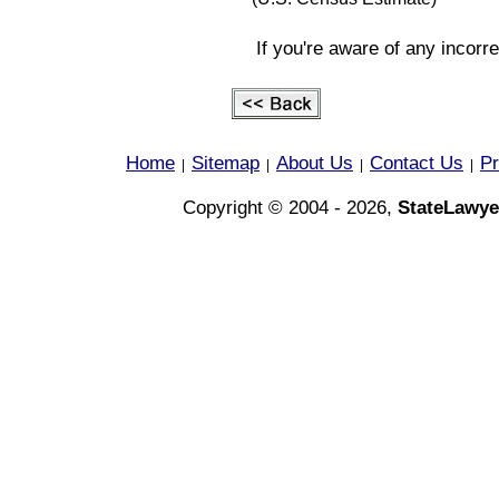
If you're aware of any incorr
Home
Sitemap
About Us
Contact Us
Pr
|
|
|
|
Copyright © 2004 - 2026,
StateLawye