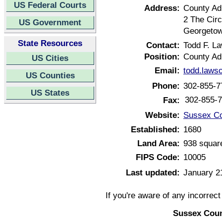
US Federal Courts
Address:
County Adm
2 The Circ
US Government
Georgetow
State Resources
Contact:
Todd F. L
Position:
County Ad
US Cities
Email:
todd.laws
US Counties
Phone:
302-855-7
US States
302-855-
Fax:
Website:
Sussex Co
Established:
1680
Land Area:
938 squar
FIPS Code:
10005
Last updated:
January 2
If you're aware of any incorrec
Sussex Coun