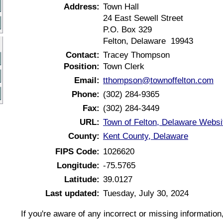
Address:
Town Hall
24 East Sewell Street
P.O. Box 329
Felton, Delaware 19943
Contact:
Tracey Thompson
Position:
Town Clerk
Email:
tthompson@townoffelton.com
Phone:
(302) 284-9365
Fax:
(302) 284-3449
URL:
Town of Felton, Delaware Websi
County:
Kent County, Delaware
FIPS Code:
1026620
Longitude:
-75.5765
Latitude:
39.0127
Last updated:
Tuesday, July 30, 2024
If you're aware of any incorrect or missing informatio