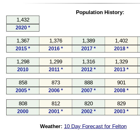
Population History:
1,432
2020 *
1,367
1,376
1,389
1,402
2015 *
2016 *
2017 *
2018 *
1,298
1,299
1,316
1,329
2010
2011 *
2012 *
2013 *
858
873
888
901
2005 *
2006 *
2007 *
2008 *
808
812
820
829
2000
2001 *
2002 *
2003 *
Weather:
10 Day Forecast for Felton