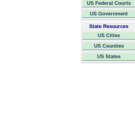
US Federal Courts
US Government
State Resources
US Cities
US Counties
US States