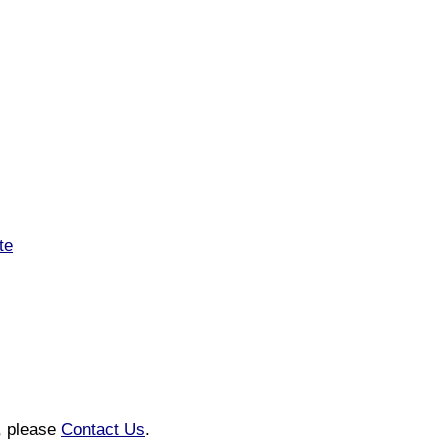
te
n, please
Contact Us
.