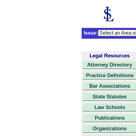
Issue:
Legal Resources
Attorney Directory
Practice Definitions
Bar Associations
State Statutes
Law Schools
Publications
Organizations