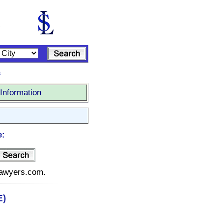
s
Information
e:
elawyers.com.
E)