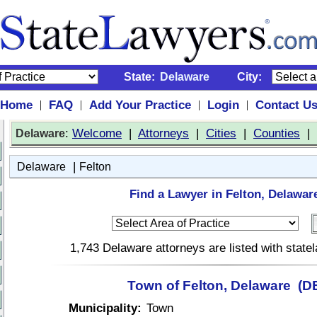
State:
Delaware
City:
Home
FAQ
Add Your Practice
Login
Contact U
|
|
|
|
:
Welcome
|
Attorneys
|
Cities
|
Counties
|
Delaware
|
Delaware
Felton
Find a Lawyer in Felton, Delawar
1,743 Delaware attorneys are listed with stat
Town of Felton, Delaware (D
Municipality:
Town