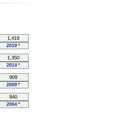
1,419
2019 *
1,350
2014 *
909
2009 *
840
2004 *