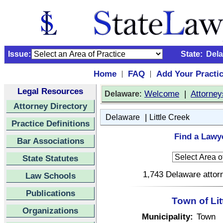
Issue:
State:
Del
Home
FAQ
Add Your Practi
|
|
Legal Resources
:
Welcome
|
Attorney
Delaware
Attorney Directory
|
Delaware
Little Creek
Practice Definitions
Find a Lawye
Bar Associations
State Statutes
1,743 Delaware attorn
Law Schools
Publications
Town of Lit
Organizations
Municipality:
Town