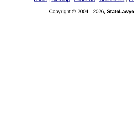
|
|
|
|
Copyright © 2004 - 2026,
StateLawye