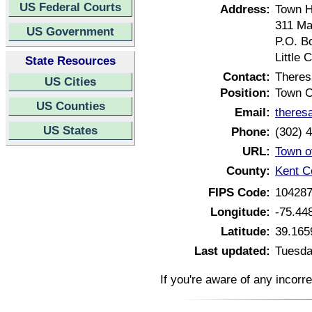
US Federal Courts
Address:
Town H
311 Ma
US Government
P.O. B
Little
State Resources
Contact:
There
US Cities
Position:
Town C
US Counties
Email:
theres
US States
Phone:
(302) 
URL:
Town o
County:
Kent C
FIPS Code:
10428
Longitude:
-75.44
Latitude:
39.165
Last updated:
Tuesda
If you're aware of any incorr