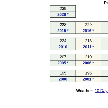
Po
239
2020 *
228
229
2015 *
2016 *
224
218
2010
2011 *
207
210
2005 *
2006 *
195
196
2000
2001 *
Weather:
10 Day 