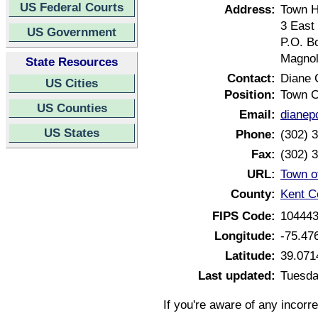
US Federal Courts
Address:
Town H
3 East
US Government
P.O. B
Magnol
State Resources
Contact:
Diane 
US Cities
Position:
Town C
US Counties
Email:
dianep
US States
Phone:
(302) 
Fax:
(302) 
URL:
Town o
County:
Kent C
FIPS Code:
10444
Longitude:
-75.47
Latitude:
39.071
Last updated:
Tuesda
If you're aware of any incorr