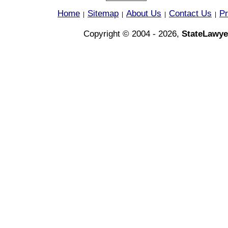
Home
Sitemap
About Us
Contact Us
Pr
|
|
|
|
Copyright © 2004 - 2026,
StateLawye