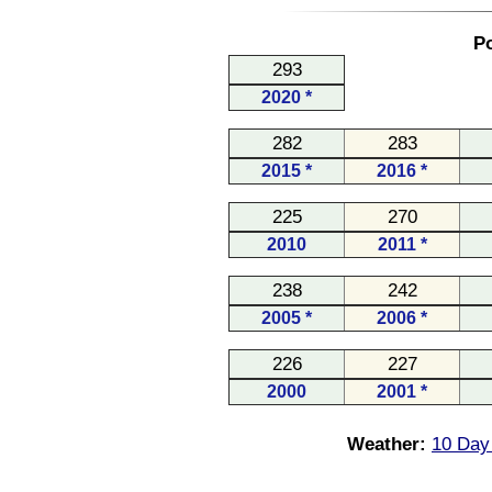
Po
293
2020 *
282
283
2015 *
2016 *
225
270
2010
2011 *
238
242
2005 *
2006 *
226
227
2000
2001 *
Weather:
10 Day