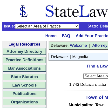
Issue:
State:
Del
Home
FAQ
Add Your Practi
|
|
Legal Resources
:
Welcome
|
Attorney
Delaware
Attorney Directory
|
Delaware
Magnolia
Practice Definitions
Find a Law
Bar Associations
State Statutes
1,743 Delaware attorn
Law Schools
Publications
Town of M
Organizations
Municipality:
Town