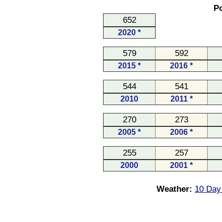
Po
652
2020 *
579
592
2015 *
2016 *
544
541
2010
2011 *
270
273
2005 *
2006 *
255
257
2000
2001 *
Weather:
10 Day 