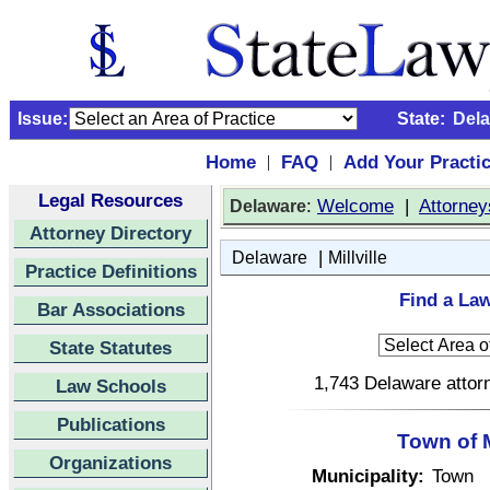
Issue:
State:
Del
Home
FAQ
Add Your Practi
|
|
Legal Resources
:
Welcome
|
Attorney
Delaware
Attorney Directory
|
Delaware
Millville
Practice Definitions
Find a Law
Bar Associations
State Statutes
1,743 Delaware attorn
Law Schools
Publications
Town of M
Organizations
Municipality:
Town