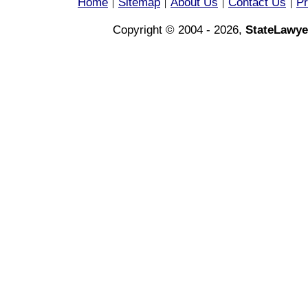
Home
Sitemap
About Us
Contact Us
Pr
|
|
|
|
Copyright © 2004 - 2026,
StateLawye