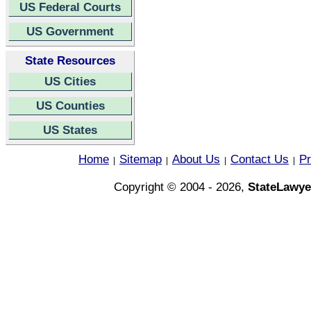
US Federal Courts
US Government
State Resources
US Cities
US Counties
US States
Home
Sitemap
About Us
Contact Us
Pr
|
|
|
|
Copyright © 2004 - 2026,
StateLawye