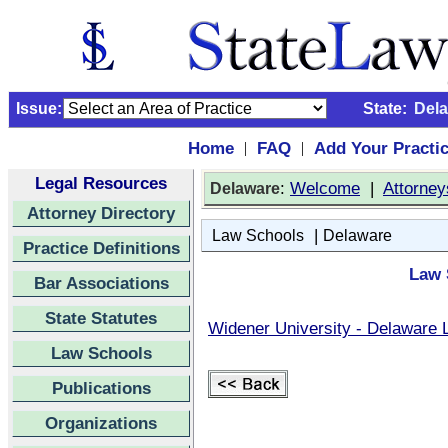
Issue:
State:
Del
Home
FAQ
Add Your Practi
|
|
Legal Resources
:
Welcome
|
Attorney
Delaware
Attorney Directory
|
Law Schools
Delaware
Practice Definitions
Law 
Bar Associations
State Statutes
Widener University - Delaware 
Law Schools
Publications
Organizations