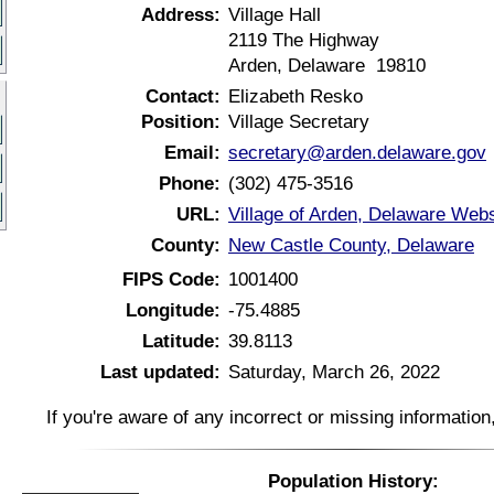
Address:
Village Hall
2119 The Highway
Arden, Delaware 19810
Contact:
Elizabeth Resko
Position:
Village Secretary
Email:
secretary@arden.delaware.gov
Phone:
(302) 475-3516
URL:
Village of Arden, Delaware Webs
County:
New Castle County, Delaware
FIPS Code:
1001400
Longitude:
-75.4885
Latitude:
39.8113
Last updated:
Saturday, March 26, 2022
If you're aware of any incorrect or missing informatio
Population History: