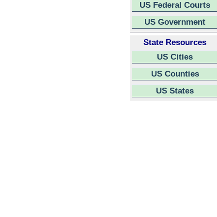
US Federal Courts
US Government
State Resources
US Cities
US Counties
US States