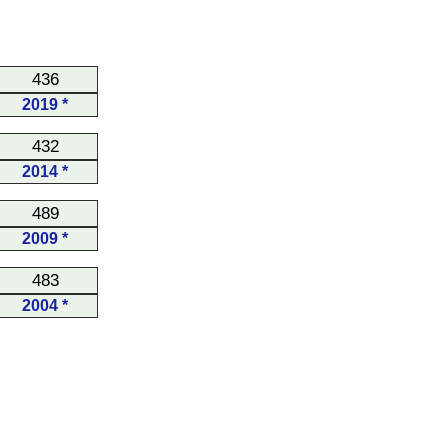
436
2019 *
432
2014 *
489
2009 *
483
2004 *