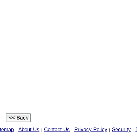
itemap
About Us
Contact Us
Privacy Policy
Security
|
|
|
|
|