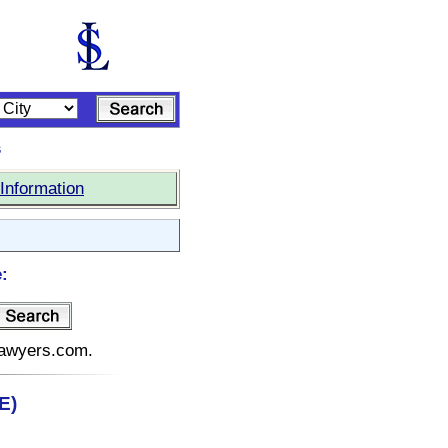
s
Information
:
elawyers.com.
E)