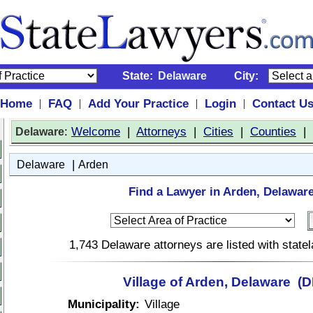
State:
Delaware
City:
Home
FAQ
Add Your Practice
Login
Contact U
|
|
|
|
:
Welcome
|
Attorneys
|
Cities
|
Counties
|
Delaware
|
Delaware
Arden
Find a Lawyer in Arden, Delaware
1,743 Delaware attorneys are listed with stat
Village of Arden, Delaware (D
Municipality:
Village