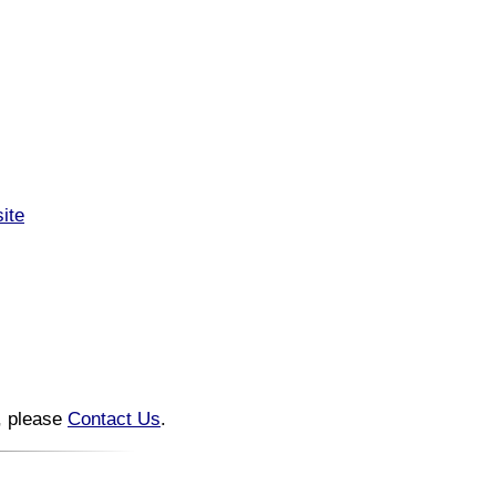
ite
n, please
Contact Us
.