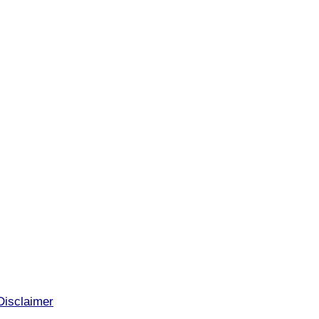
Disclaimer