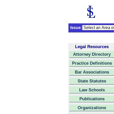
Issue:
Legal Resources
Attorney Directory
Practice Definitions
Bar Associations
State Statutes
Law Schools
Publications
Organizations