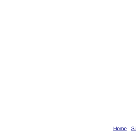
Home
S
|