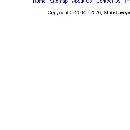
Home
Sitemap
About Us
Contact Us
Pr
|
|
|
|
Copyright © 2004 - 2026,
StateLawye