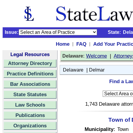
Issue:
State:
Del
Home
FAQ
Add Your Practi
|
|
Legal Resources
:
Welcome
|
Attorney
Delaware
Attorney Directory
|
Delaware
Delmar
Practice Definitions
Find a La
Bar Associations
State Statutes
1,743 Delaware attorn
Law Schools
Publications
Town of 
Organizations
Municipality:
Town