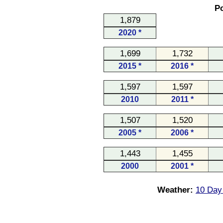
Po
1,879
2020 *
1,699
1,732
2015 *
2016 *
1,597
1,597
2010
2011 *
1,507
1,520
2005 *
2006 *
1,443
1,455
2000
2001 *
Weather:
10 Day