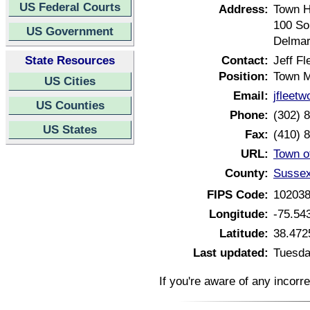
US Federal Courts
Address:
Town H
100 So
US Government
Delmar
State Resources
Contact:
Jeff F
Position:
Town 
US Cities
Email:
jfleet
US Counties
Phone:
(302) 
US States
Fax:
(410) 
URL:
Town o
County:
Sussex
FIPS Code:
10203
Longitude:
-75.54
Latitude:
38.472
Last updated:
Tuesda
If you're aware of any incorr