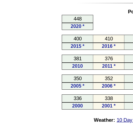
Po
448
2020 *
400
410
2015 *
2016 *
381
376
2010
2011 *
350
352
2005 *
2006 *
336
338
2000
2001 *
Weather:
10 Day 