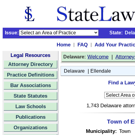
Issue:
State:
Del
Home
FAQ
Add Your Practi
|
|
Legal Resources
:
Welcome
|
Attorney
Delaware
Attorney Directory
|
Delaware
Ellendale
Practice Definitions
Find a Lawy
Bar Associations
State Statutes
1,743 Delaware attorn
Law Schools
Publications
Town of E
Organizations
Municipality:
Town