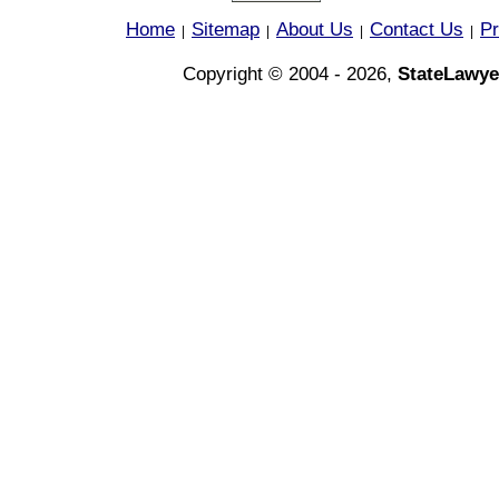
Home
Sitemap
About Us
Contact Us
Pr
|
|
|
|
Copyright © 2004 - 2026,
StateLawye