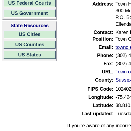
US Federal Courts
Address:
Town H
300 Mc
US Government
P.O. B
Ellend
State Resources
Contact:
Karen 
US Cities
Position:
Town C
US Counties
Email:
towncl
US States
Phone:
(302) 
Fax:
(302) 
URL:
Town o
County:
Sussex
FIPS Code:
10240
Longitude:
-75.42
Latitude:
38.810
Last updated:
Tuesda
If you're aware of any incorr