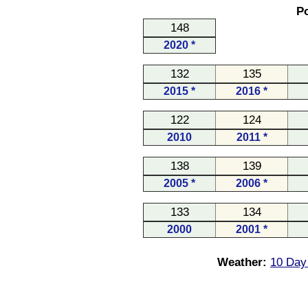
Po
148
2020 *
132
135
2015 *
2016 *
122
124
2010
2011 *
138
139
2005 *
2006 *
133
134
2000
2001 *
Weather:
10 Day