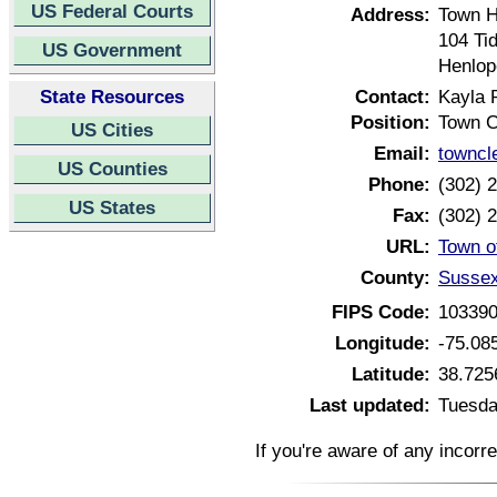
US Federal Courts
Address:
Town H
104 Ti
US Government
Henlop
State Resources
Contact:
Kayla 
Position:
Town C
US Cities
Email:
towncl
US Counties
Phone:
(302) 
US States
Fax:
(302) 
URL:
Town o
County:
Sussex
FIPS Code:
10339
Longitude:
-75.08
Latitude:
38.725
Last updated:
Tuesda
If you're aware of any incorr