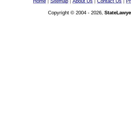
Home
Sitemap
About Us
Contact Us
Pr
|
|
|
|
Copyright © 2004 - 2026,
StateLawye