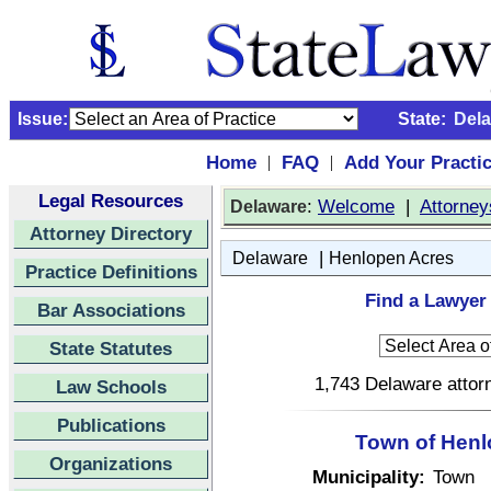
Issue:
State:
Del
Home
FAQ
Add Your Practi
|
|
Legal Resources
:
Welcome
|
Attorney
Delaware
Attorney Directory
|
Delaware
Henlopen Acres
Practice Definitions
Find a Lawyer
Bar Associations
State Statutes
1,743 Delaware attorn
Law Schools
Publications
Town of Henl
Organizations
Municipality:
Town