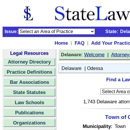
Issue:
State:
Del
Home
FAQ
Add Your Practi
|
|
Legal Resources
:
Welcome
|
Attorney
Delaware
Attorney Directory
|
Delaware
Odessa
Practice Definitions
Find a La
Bar Associations
State Statutes
1,743 Delaware attorn
Law Schools
Publications
Town of 
Organizations
Municipality:
Town