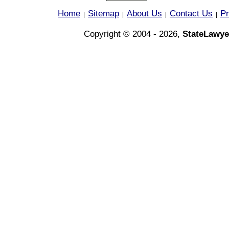
Home
Sitemap
About Us
Contact Us
Pr
|
|
|
|
Copyright © 2004 - 2026,
StateLawye