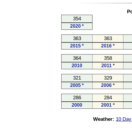
Po
354
2020 *
363
363
2015 *
2016 *
364
358
2010
2011 *
321
329
2005 *
2006 *
286
284
2000
2001 *
Weather:
10 Day