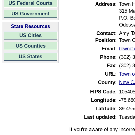
US Federal Courts
Address:
Town H
315 Ma
US Government
P.O. B
Odessa
State Resources
Contact:
Amy Ta
US Cities
Position:
Town C
US Counties
Email:
towno
US States
Phone:
(302) 
Fax:
(302) 
URL:
Town o
County:
New Ca
FIPS Code:
10540
Longitude:
-75.66
Latitude:
39.455
Last updated:
Tuesda
If you're aware of any incorr