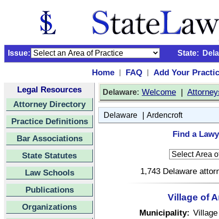
Issue:
State:
Del
Home
FAQ
Add Your Practi
|
|
Legal Resources
:
Welcome
|
Attorney
Delaware
Attorney Directory
|
Delaware
Ardencroft
Practice Definitions
Find a Lawy
Bar Associations
State Statutes
1,743 Delaware attorn
Law Schools
Publications
Village of 
Organizations
Municipality:
Village