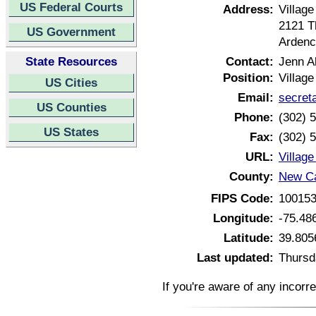
US Federal Courts
Address:
Village
2121 T
US Government
Ardenc
State Resources
Contact:
Jenn A
Position:
Village
US Cities
Email:
secret
US Counties
Phone:
(302) 
US States
Fax:
(302) 
URL:
Villag
County:
New Ca
FIPS Code:
10015
Longitude:
-75.48
Latitude:
39.805
Last updated:
Thursd
If you're aware of any incorr