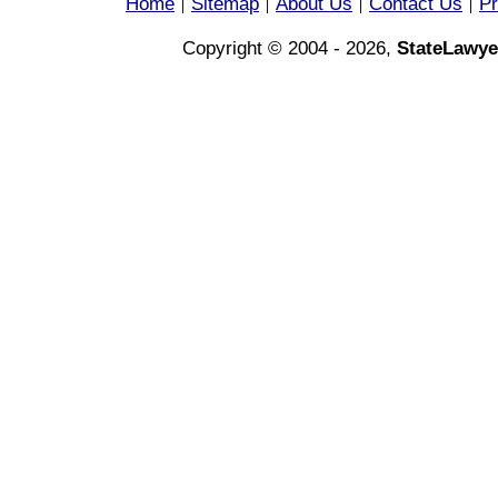
Home
Sitemap
About Us
Contact Us
Pr
|
|
|
|
Copyright © 2004 - 2026,
StateLawye