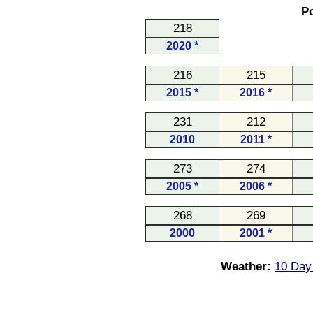
Po
218
2020 *
216
215
2015 *
2016 *
231
212
2010
2011 *
273
274
2005 *
2006 *
268
269
2000
2001 *
Weather:
10 Day 