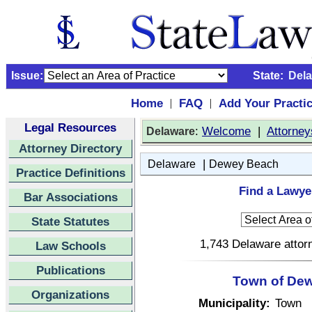
Issue:
State:
Del
Home
FAQ
Add Your Practi
|
|
Legal Resources
:
Welcome
|
Attorney
Delaware
Attorney Directory
|
Delaware
Dewey Beach
Practice Definitions
Find a Lawye
Bar Associations
State Statutes
1,743 Delaware attorn
Law Schools
Publications
Town of Dew
Organizations
Municipality:
Town