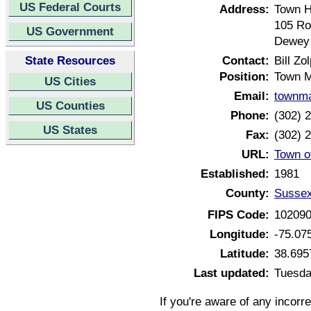
US Federal Courts
Address:
Town H
105 Ro
US Government
Dewey 
State Resources
Contact:
Bill Zo
Position:
Town 
US Cities
Email:
townm
US Counties
Phone:
(302) 
US States
Fax:
(302) 
URL:
Town o
Established:
1981
County:
Sussex
FIPS Code:
10209
Longitude:
-75.07
Latitude:
38.695
Last updated:
Tuesda
If you're aware of any incorr