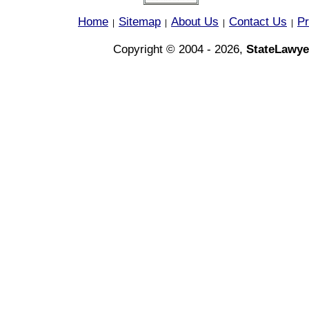
Home
Sitemap
About Us
Contact Us
Pr
|
|
|
|
Copyright © 2004 - 2026,
StateLawye