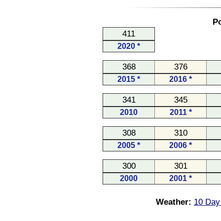
Po
411
2020 *
368
376
2015 *
2016 *
341
345
2010
2011 *
308
310
2005 *
2006 *
300
301
2000
2001 *
Weather:
10 Day