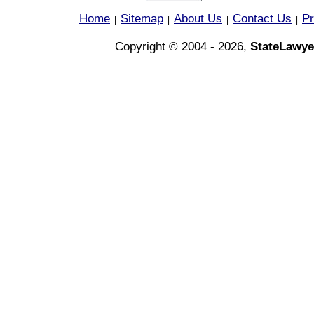
Home
Sitemap
About Us
Contact Us
Pr
|
|
|
|
Copyright © 2004 - 2026,
StateLawye