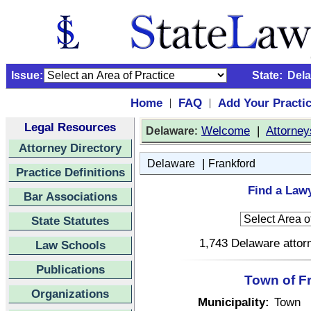
Issue:
State:
Del
Home
FAQ
Add Your Practi
|
|
Legal Resources
:
Welcome
|
Attorney
Delaware
Attorney Directory
|
Delaware
Frankford
Practice Definitions
Find a Lawy
Bar Associations
State Statutes
1,743 Delaware attorn
Law Schools
Publications
Town of F
Organizations
Municipality:
Town