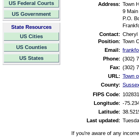
US Federal Courts
Address:
Town H
9 Main
US Government
P.O. B
Frankf
State Resources
Contact:
Cheryl
US Cities
Position:
Town C
US Counties
Email:
frankf
US States
Phone:
(302) 
Fax:
(302) 
URL:
Town o
County:
Sussex
FIPS Code:
10283
Longitude:
-75.23
Latitude:
38.521
Last updated:
Tuesda
If you're aware of any incorr