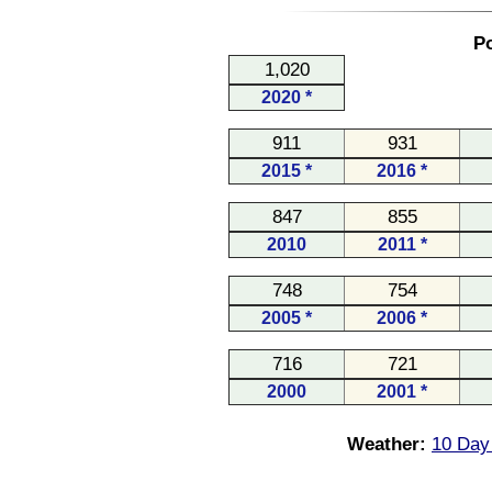
Po
1,020
2020 *
911
931
2015 *
2016 *
847
855
2010
2011 *
748
754
2005 *
2006 *
716
721
2000
2001 *
Weather:
10 Day 