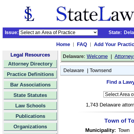
Issue:
State:
Del
Home
FAQ
Add Your Practi
|
|
Legal Resources
:
Welcome
|
Attorney
Delaware
Attorney Directory
|
Delaware
Townsend
Practice Definitions
Find a Law
Bar Associations
State Statutes
1,743 Delaware attorn
Law Schools
Publications
Town of T
Organizations
Municipality:
Town