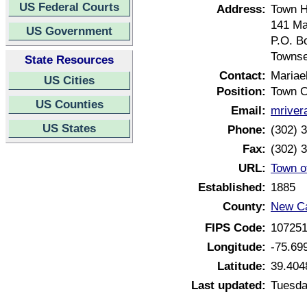
US Federal Courts
Address:
Town H
141 Ma
US Government
P.O. B
Townse
State Resources
Contact:
Mariae
US Cities
Position:
Town C
US Counties
Email:
mriver
US States
Phone:
(302) 
Fax:
(302) 
URL:
Town o
Established:
1885
County:
New Ca
FIPS Code:
10725
Longitude:
-75.69
Latitude:
39.404
Last updated:
Tuesda