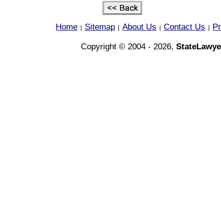
Home
Sitemap
About Us
Contact Us
Pr
|
|
|
|
Copyright © 2004 - 2026,
StateLawye