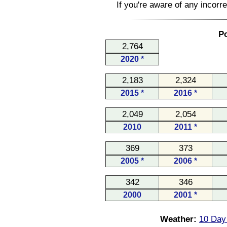
If you're aware of any incorr
Po
2,764
2020 *
2,183
2,324
2015 *
2016 *
2,049
2,054
2010
2011 *
369
373
2005 *
2006 *
342
346
2000
2001 *
Weather:
10 Day